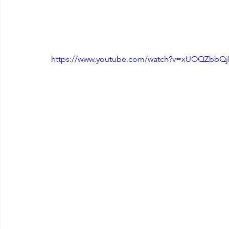
https://www.youtube.com/watch?v=xUOQZbbQ