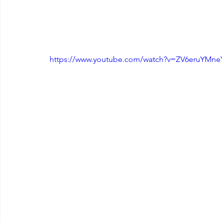
https://www.youtube.com/watch?v=ZV6eruYMne